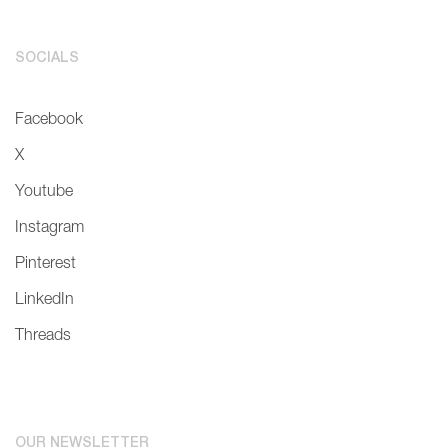
SOCIALS
Facebook
X
Youtube
Instagram
Pinterest
LinkedIn
Threads
OUR NEWSLETTER