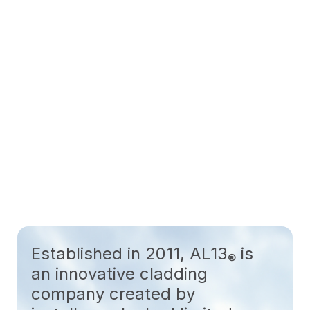
Established in 2011, AL13
is
®
an innovative cladding
company created by