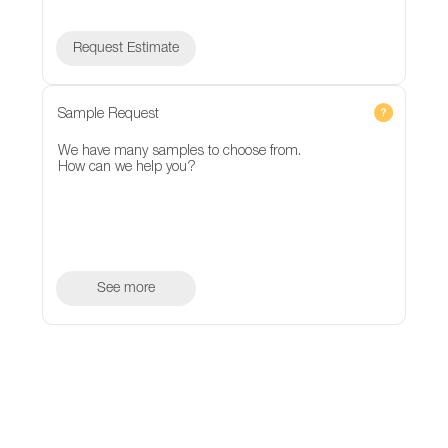
Request Estimate
Sample Request
We have many samples to choose from.
How can we help you?
See more