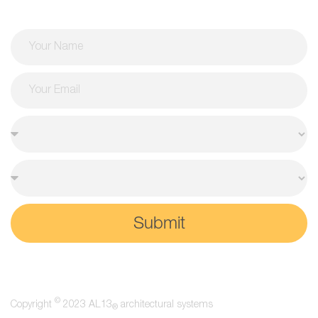
Submit
©
Copyright
2023 AL13
architectural systems
®