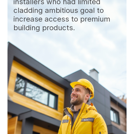
installers who had limited
cladding ambitious goal to
increase access to premium
building products.