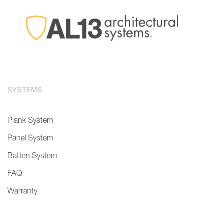
SYSTEMS
Plank System
Panel System
Batten System
FAQ
Warranty