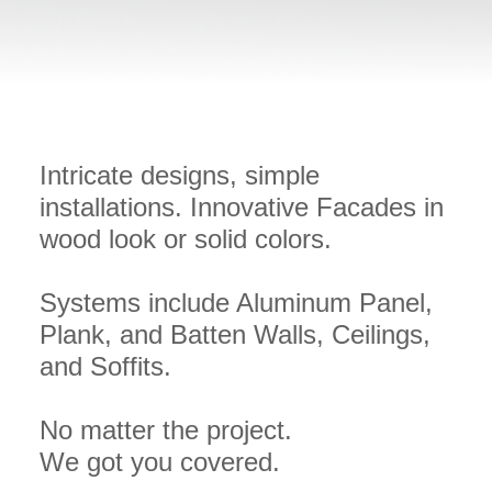
Intricate designs, simple
installations. Innovative Facades in
wood look or solid colors.
Systems include Aluminum Panel,
Plank, and Batten Walls, Ceilings,
and Soffits.
No matter the project.
We got you covered.