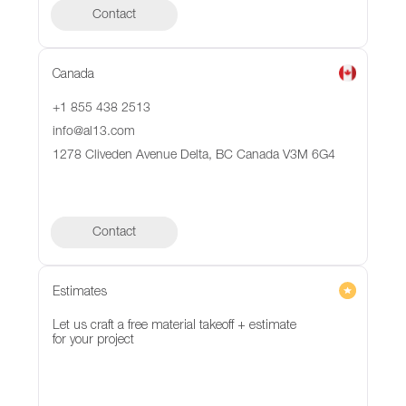
Contact
Canada
+1 855 438 2513
info@al13.com
1278 Cliveden Avenue Delta, BC Canada V3M 6G4
Contact
Contact
Estimates
Let us craft a free material takeoff + estimate
for your project