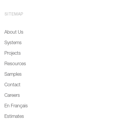
SITEMAP
About Us
Systems
Projects
Resources
Samples
Contact
Careers
En Français
Estimates