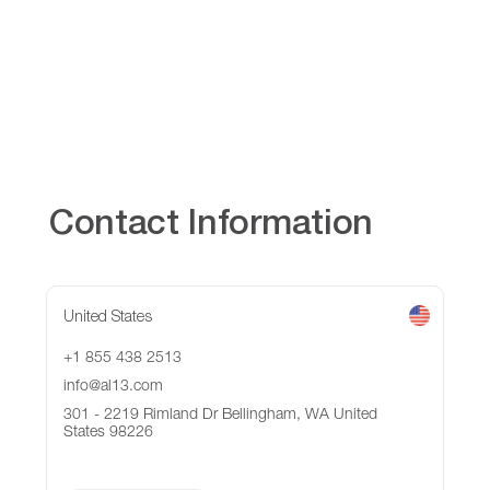
Contact Information
United States
+1 855 438 2513
info@al13.com
301 - 2219 Rimland Dr Bellingham, WA United
States 98226