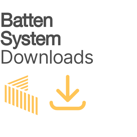
Batten
System
Downloads