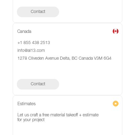
Contact
Canada
+1 855 438 2513
info@al13.com
1278 Cliveden Avenue Delta, BC Canada V3M 6G4
Contact
Contact
Estimates
Let us craft a free material takeoff + estimate
for your project