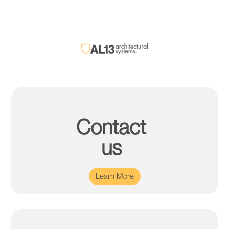
Contact
us
Learn More