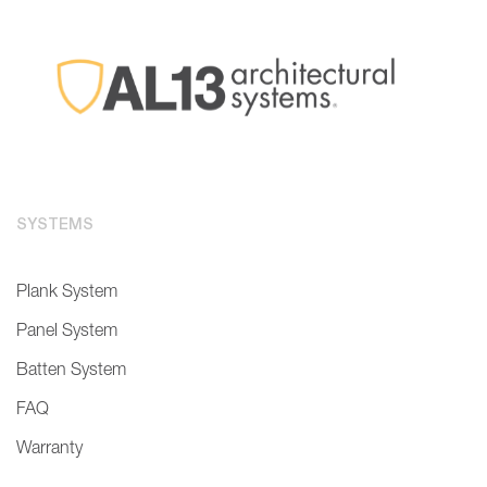
SYSTEMS
Plank System
Panel System
Batten System
FAQ
Warranty