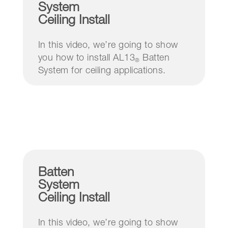
System
Ceiling Install
In this video, we’re going to show
you how to install AL13
Batten
®
System for ceiling applications.
Batten
System
Ceiling Install
In this video, we’re going to show