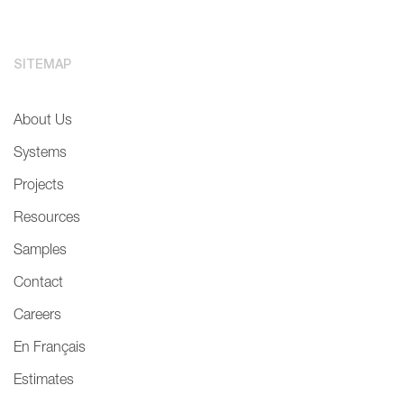
SITEMAP
About Us
Systems
Projects
Resources
Samples
Contact
Careers
En Français
Estimates