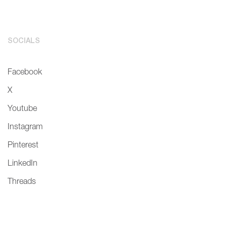
SOCIALS
Facebook
X
Youtube
Instagram
Pinterest
LinkedIn
Threads