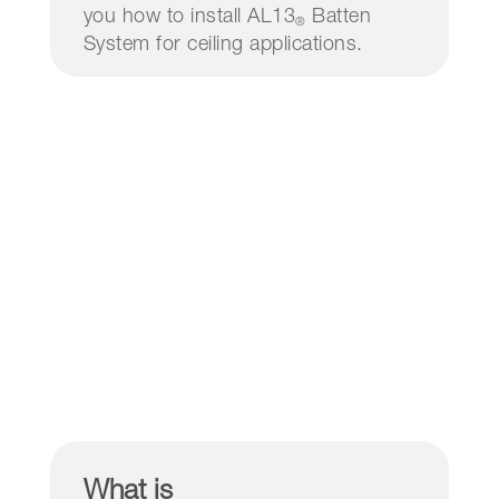
you how to install AL13
Batten
®
System for ceiling applications.
What is