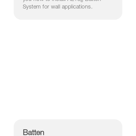
®
System for wall applications.
Batten