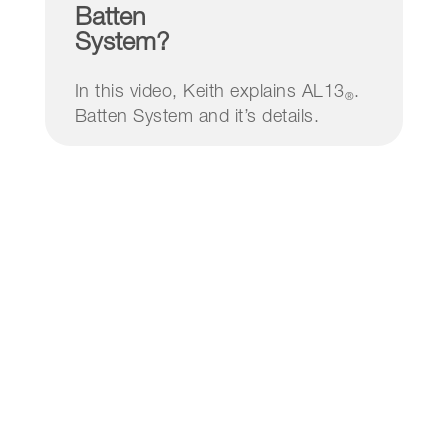
Batten
System?
In this video, Keith explains AL13
.
®
Batten System and it’s details.