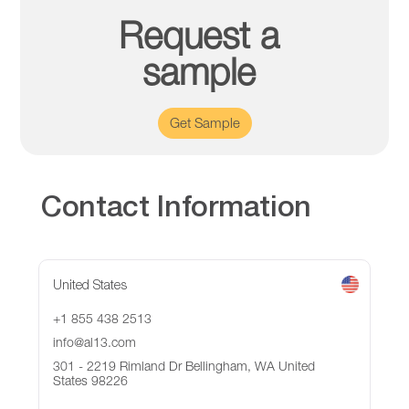
Request a
sample
Get Sample
Contact Information
United States
+1 855 438 2513
info@al13.com
301 - 2219 Rimland Dr Bellingham, WA United
States 98226