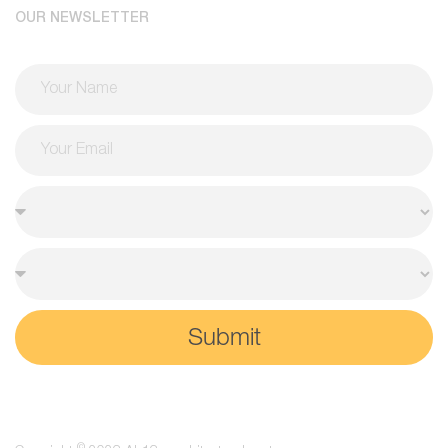
OUR NEWSLETTER
Submit