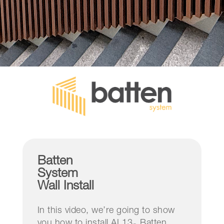
Batten
System
Wall Install
In this video, we’re going to show
you how to install AL13
Batten