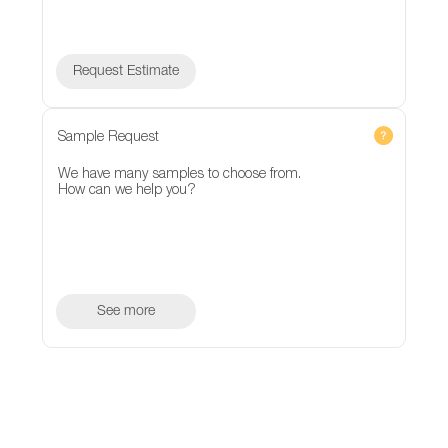
Request Estimate
Sample Request
We have many samples to choose from.
How can we help you?
See more