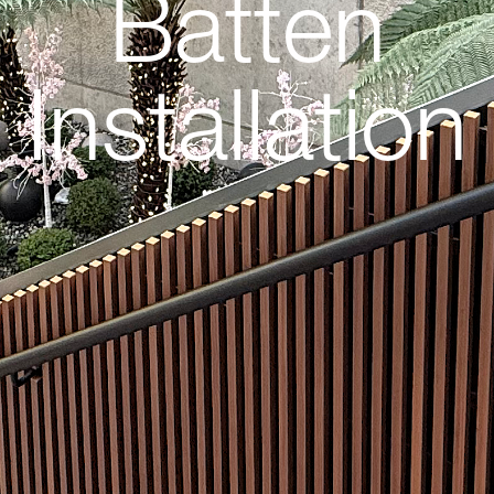
Batten
Installation