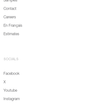
Samples
Contact
Careers
En Français
Estimates
SOCIALS
Facebook
X
Youtube
Instagram