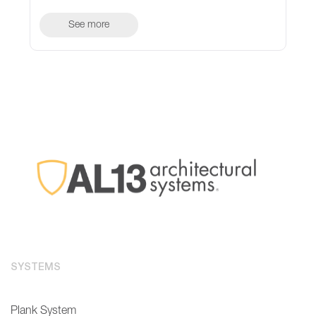
See more
SYSTEMS
Plank System