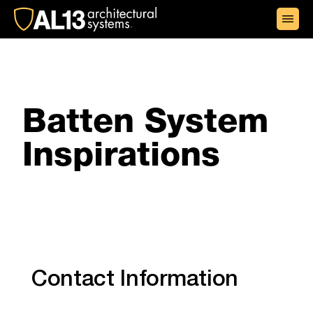
+1 (855) 438-2513
Batten System
Inspirations
Contact Information