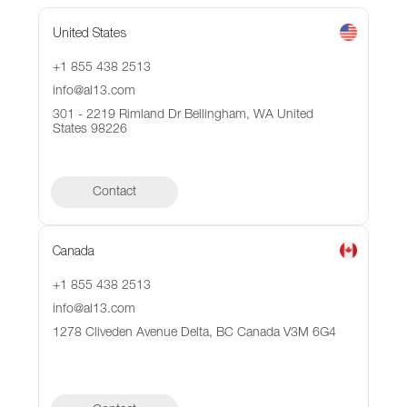
United States
+1 855 438 2513
info@al13.com
301 - 2219 Rimland Dr Bellingham, WA United
States 98226
Contact
Canada
+1 855 438 2513
info@al13.com
1278 Cliveden Avenue Delta, BC Canada V3M 6G4