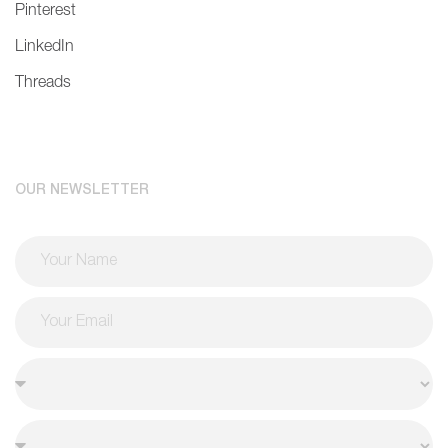
Pinterest
LinkedIn
Threads
OUR NEWSLETTER