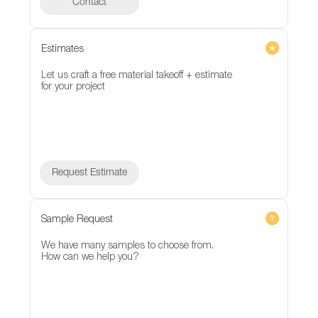
Contact
Contact
Estimates
Let us craft a free material takeoff + estimate
for your project
Request Estimate
Sample Request
We have many samples to choose from.
How can we help you?