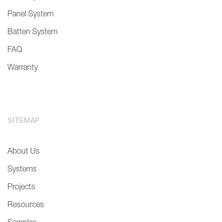
Panel System
Batten System
FAQ
Warranty
SITEMAP
About Us
Systems
Projects
Resources