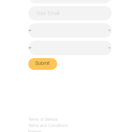
Submit
Terms of Service
Terms and Conditions