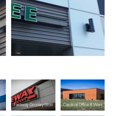
Fareway Grocery Store
Cardinal Office & Warehouse