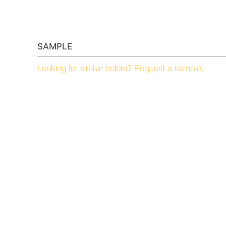
SAMPLE
Looking for similar colors? Request a sample.