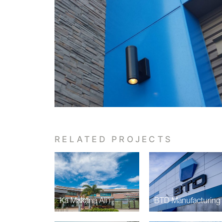
RELATED PROJECTS
Ka Makana Ali’i
BTD Manufacturing