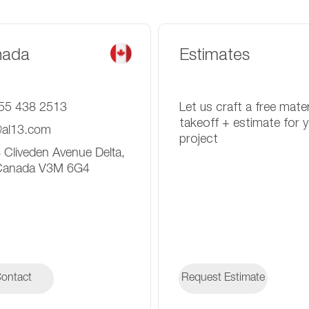
nada
Estimates
55 438 2513
Let us craft a free mater
takeoff + estimate for 
@al13.com
project
 Cliveden Avenue Delta,
Canada V3M 6G4
ontact
ontact
Request Estimate