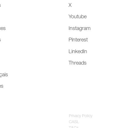
s
X
Youtube
ces
Instagram
s
Pinterest
LinkedIn
Threads
çais
es
Privacy Policy
CASL