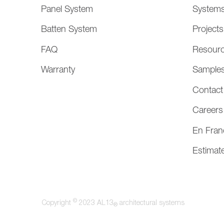
Panel System
System
Batten System
Projects
FAQ
Resour
Warranty
Sample
Contact
Careers
En Fran
Estimat
©
Copyright
2023 AL13
architectural systems
®