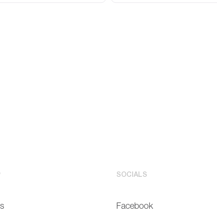
P
SOCIALS
Us
Facebook