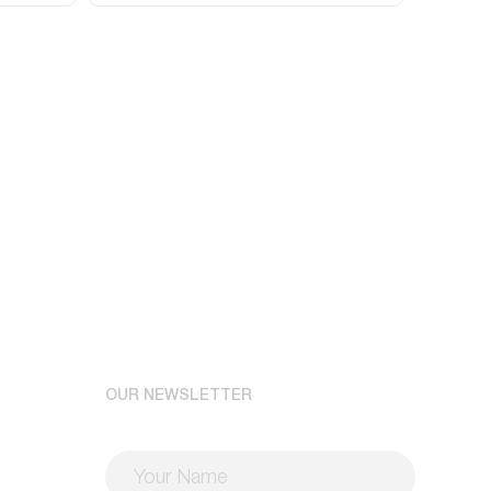
OUR NEWSLETTER