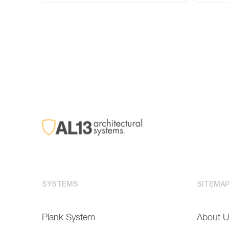
SYSTEMS
SITEMA
Plank System
About 