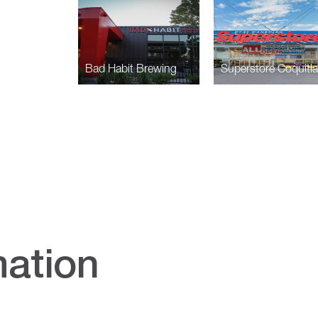
Bad Habit Brewing
Superstore Coquitl
mation