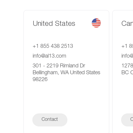
United States
Ca
+1 855 438 2513
+1 8
info@al13.com
info
301 - 2219 Rimland Dr
1278
Bellingham, WA United States
BC 
98226
Contact
C
C