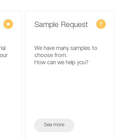
Sample Request
ial
We have many samples to
your
choose from.
How can we help you?
See more