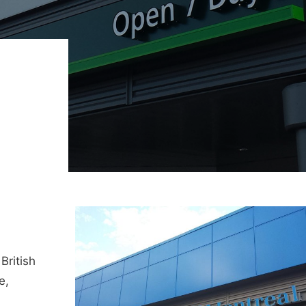
British
e,