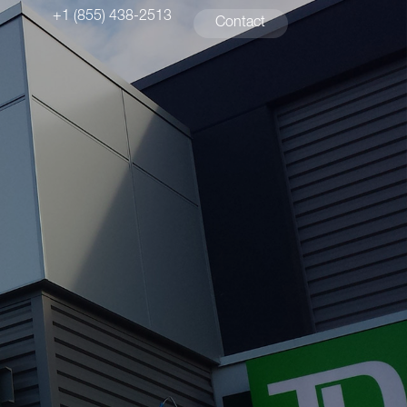
+1 (855) 438-2513
Contact