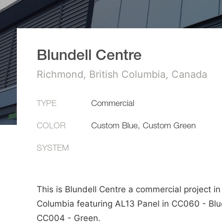
Blundell Centre
Richmond, British Columbia, Canada
TYPE
Commercial
COLOR
Custom Blue, Custom Green
SYSTEM
This is Blundell Centre a commercial project in 
Columbia featuring AL13 Panel in CC060 - Blu
CC004 - Green.