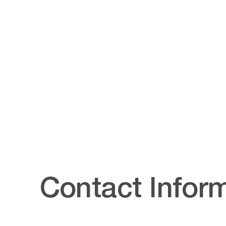
Contact Infor