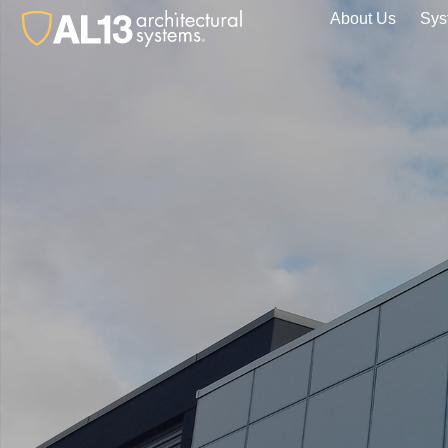
About Us
Sys