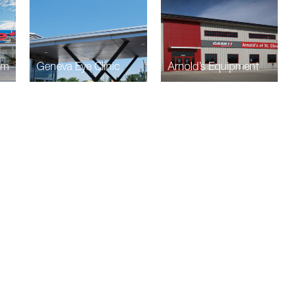
am
Geneva Eye Clinic
Arnold’s Equipment