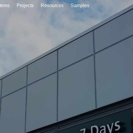
tems
Projects
Resources
Samples