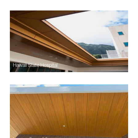
Hawaii State Hospital