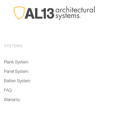
SYSTEMS
Plank System
Panel System
Batten System
FAQ
Warranty