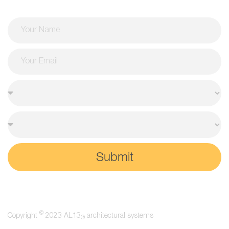
Submit
©
Copyright
2023 AL13
architectural systems
®