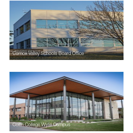
Comox Valley Schools Board Office
Collin College Wylie Campus