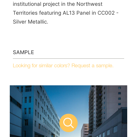
institutional project in the Northwest
Territories featuring AL13 Panel in CC002 -
Silver Metallic.
SAMPLE
Looking for similar colors? Request a sample.