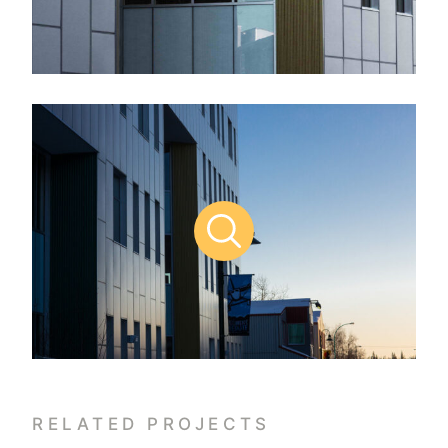
RELATED PROJECTS