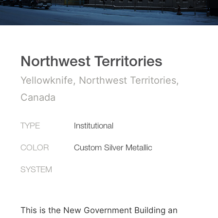
Northwest Territories
Yellowknife, Northwest Territories,
Canada
TYPE
Institutional
COLOR
Custom Silver Metallic
SYSTEM
This is the New Government Building an