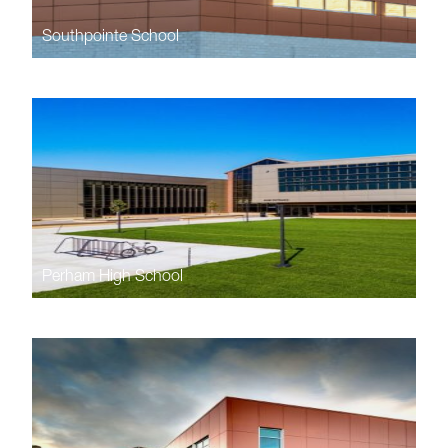
Southpointe School
Perham High School