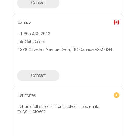
Contact
Canada
+1 855 438 2513
info@al13.com
1278 Cliveden Avenue Delta, BC Canada V3M 6G4
Contact
Contact
Estimates
Let us craft a free material takeoff + estimate
for your project