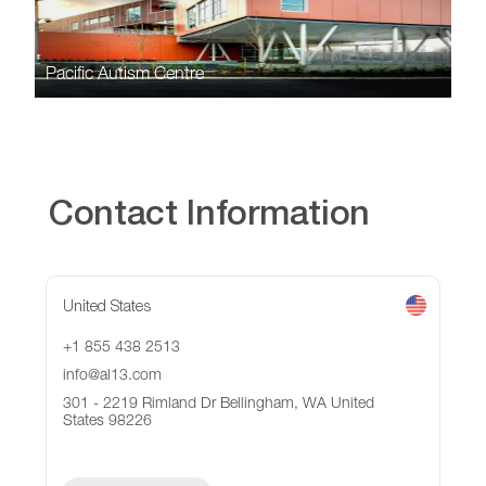
Pacific Autism Centre
Contact Information
United States
+1 855 438 2513
info@al13.com
301 - 2219 Rimland Dr Bellingham, WA United
States 98226