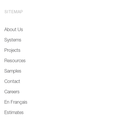
SITEMAP
About Us
Systems
Projects
Resources
Samples
Contact
Careers
En Français
Estimates