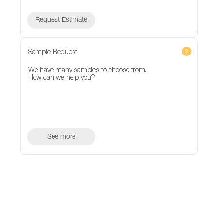
Request Estimate
Sample Request
We have many samples to choose from.
How can we help you?
See more