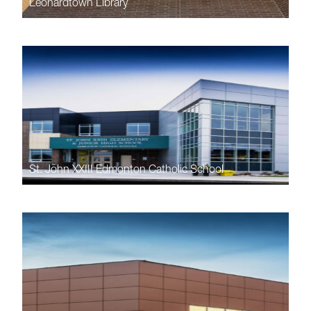
Leonardtown Library
St. John XXIII Edmonton Catholic School