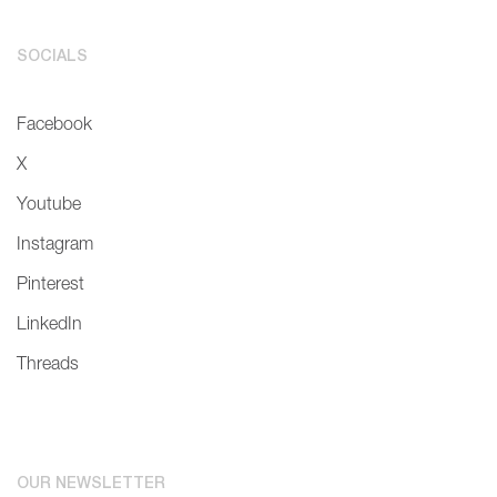
SOCIALS
Facebook
X
Youtube
Instagram
Pinterest
LinkedIn
Threads
OUR NEWSLETTER