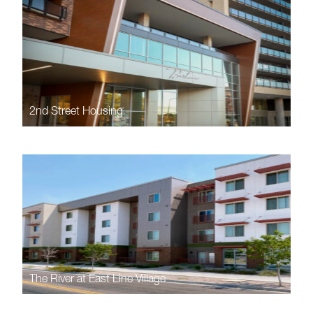
2nd Street Housing
The River at East Line Village