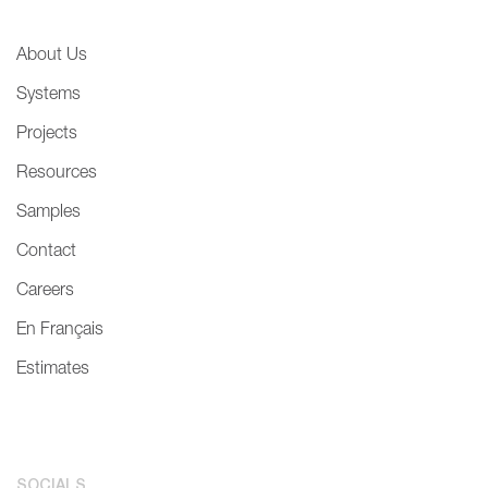
About Us
Systems
Projects
Resources
Samples
Contact
Careers
En Français
Estimates
SOCIALS