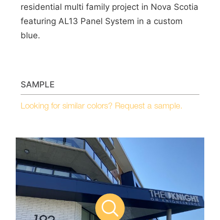
residential multi family project in Nova Scotia
featuring AL13 Panel System in a custom
blue.
SAMPLE
Looking for similar colors? Request a sample.