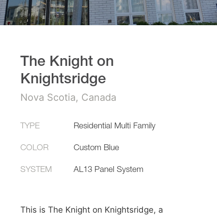
The Knight on
Knightsridge
Nova Scotia, Canada
TYPE
Residential Multi Family
COLOR
Custom Blue
SYSTEM
AL13 Panel System
This is The Knight on Knightsridge, a