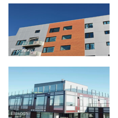
Woodhaven
Ellsworth