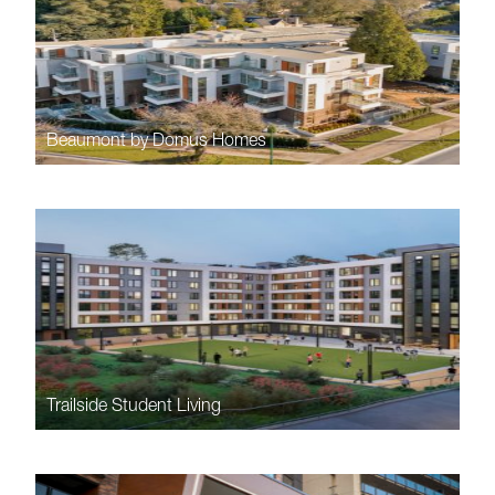
Beaumont by Domus Homes
Trailside Student Living