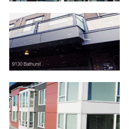
9130 Bathurst