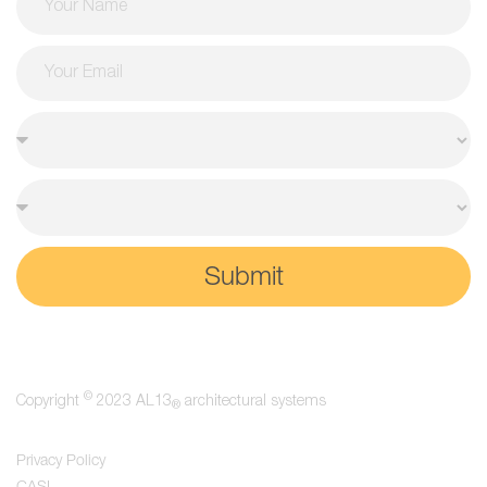
Submit
©
Copyright
2023 AL13
architectural systems
®
Privacy Policy