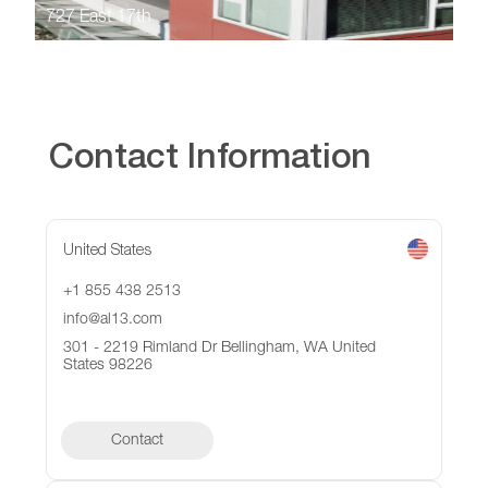
727 East 17th
Contact Information
United States
+1 855 438 2513
info@al13.com
301 - 2219 Rimland Dr Bellingham, WA United
States 98226
Contact