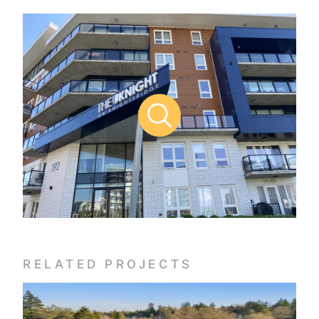
RELATED PROJECTS