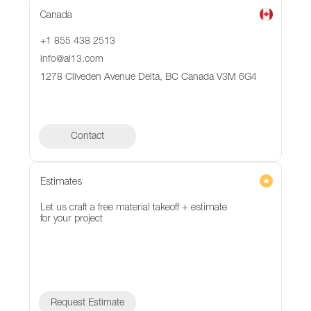
Canada
+1 855 438 2513
info@al13.com
1278 Cliveden Avenue Delta, BC Canada V3M 6G4
Contact
Contact
Estimates
Let us craft a free material takeoff + estimate
for your project
Request Estimate