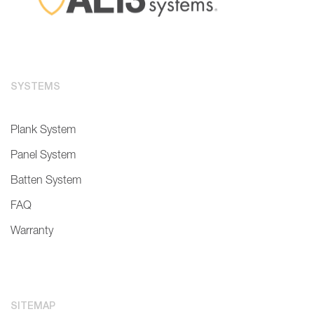
SYSTEMS
Plank System
Panel System
Batten System
FAQ
Warranty
SITEMAP