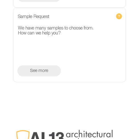
Sample Request
We have many samples to choose from.
How can we help you?
See more