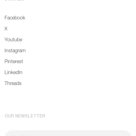
Facebook
X
Youtube
Instagram
Pinterest
LinkedIn
Threads
OUR NEWSLETTER