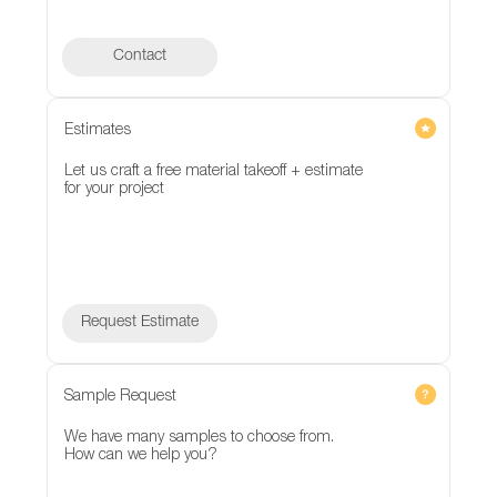
Contact
Contact
Estimates
Let us craft a free material takeoff + estimate
for your project
Request Estimate
Sample Request
We have many samples to choose from.
How can we help you?