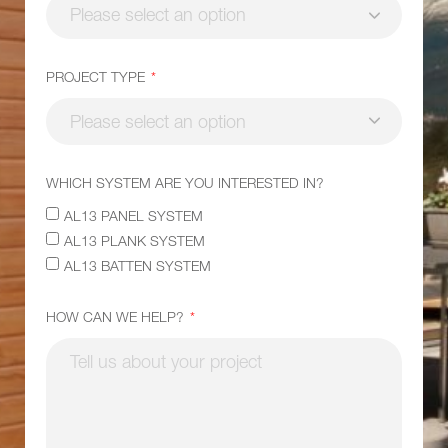
PROJECT TYPE
WHICH SYSTEM ARE YOU INTERESTED IN?
AL13 PANEL SYSTEM
AL13 PLANK SYSTEM
AL13 BATTEN SYSTEM
HOW CAN WE HELP?