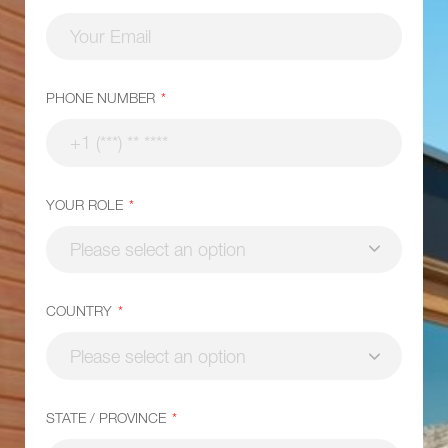
PHONE NUMBER
YOUR ROLE
COUNTRY
STATE / PROVINCE