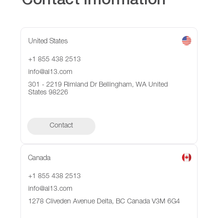
Contact Information
United States
+1 855 438 2513
info@al13.com
301 - 2219 Rimland Dr Bellingham, WA United
States 98226
Contact
Canada
+1 855 438 2513
info@al13.com
1278 Cliveden Avenue Delta, BC Canada V3M 6G4