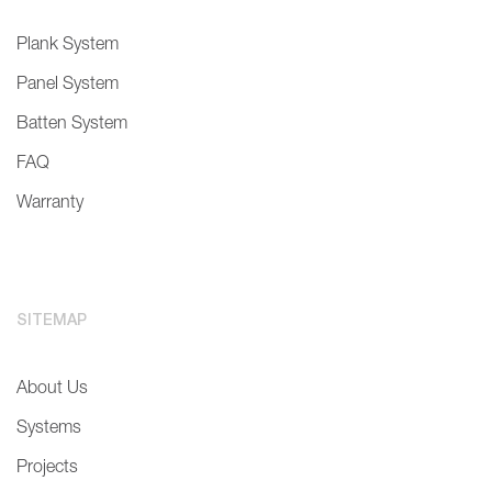
Plank System
Panel System
Batten System
FAQ
Warranty
SITEMAP
About Us
Systems
Projects