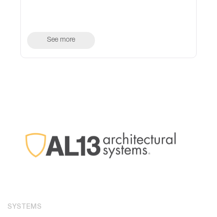
See more
SYSTEMS