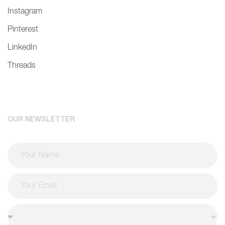
Instagram
Pinterest
LinkedIn
Threads
OUR NEWSLETTER