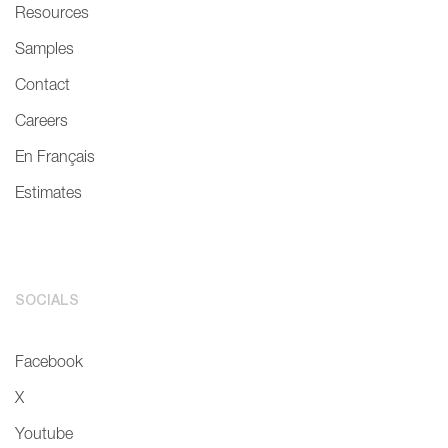
Resources
Samples
Contact
Careers
En Français
Estimates
SOCIALS
Facebook
X
Youtube