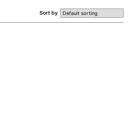
Sort by