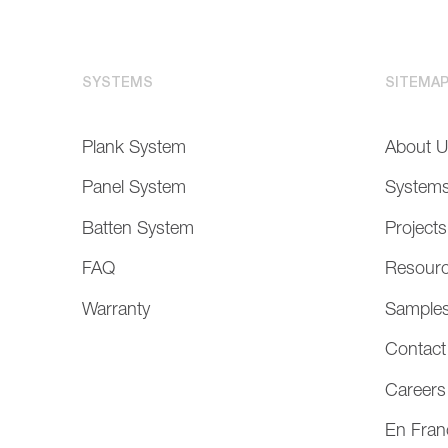
SYSTEMS
SITEMA
Plank System
About 
Panel System
System
Batten System
Projects
FAQ
Resour
Warranty
Sample
Contact
Careers
En Fran