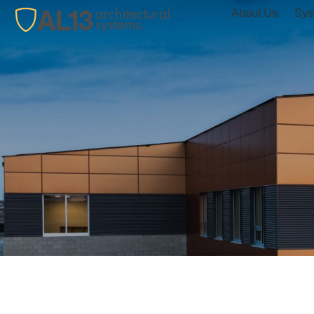
About Us
Sys