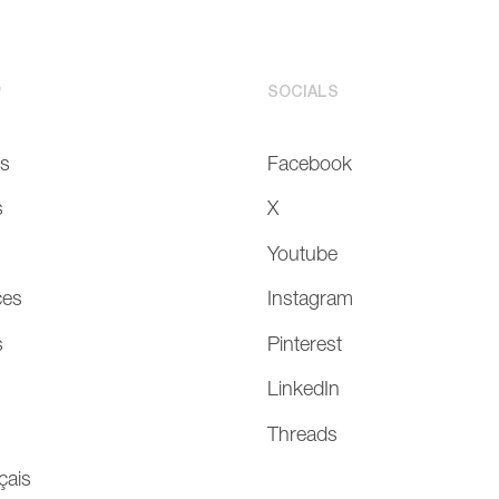
P
SOCIALS
Us
Facebook
s
X
Youtube
ces
Instagram
s
Pinterest
LinkedIn
Threads
çais