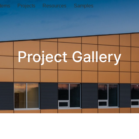
tems
Projects
Resources
Samples
Project Gallery