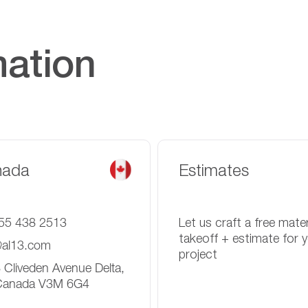
mation
nada
Estimates
55 438 2513
Let us craft a free mater
takeoff + estimate for 
@al13.com
project
 Cliveden Avenue Delta,
Canada V3M 6G4