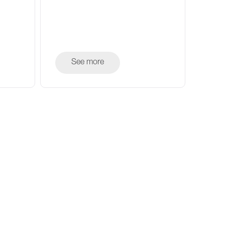
See more