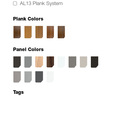
AL13 Plank System
Plank Colors
Panel Colors
Tags