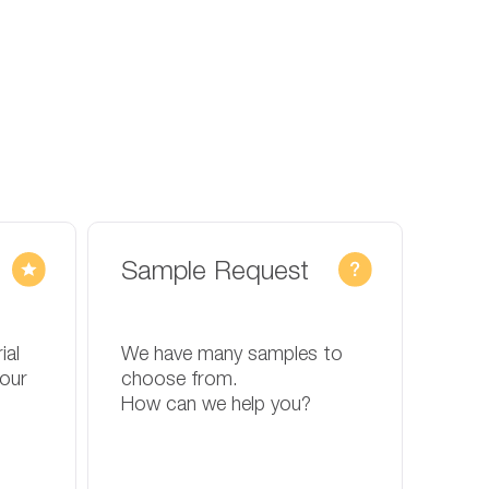
Sample Request
ial
We have many samples to
your
choose from.
How can we help you?