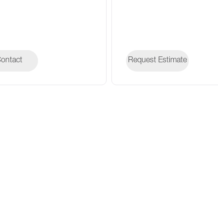
ontact
ontact
Request Estimate