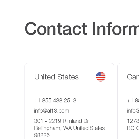
Contact Infor
United States
Ca
+1 855 438 2513
+1 8
info@al13.com
info
301 - 2219 Rimland Dr
1278
Bellingham, WA United States
BC 
98226