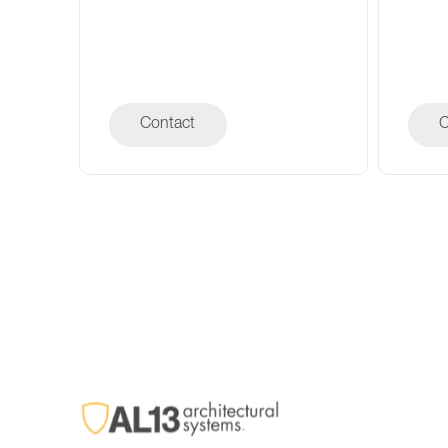
Contact
C
C