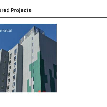
ured Projects
mercial