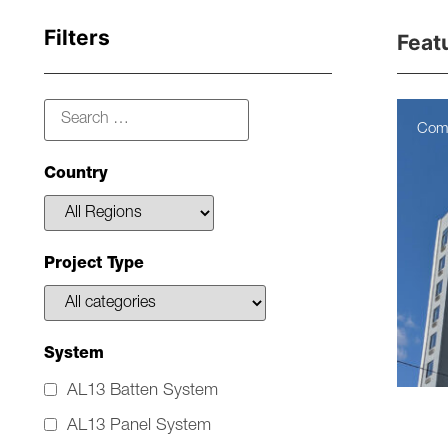
Filters
Feat
Com
Country
Project Type
System
AL13 Batten System
AL13 Panel System