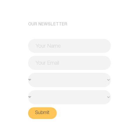
OUR NEWSLETTER
Submit