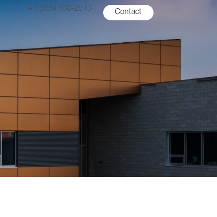
+1 (855) 438-2513
Contact