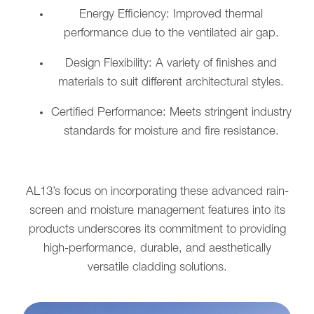
Energy Efficiency: Improved thermal
performance due to the ventilated air gap.
Design Flexibility: A variety of finishes and
materials to suit different architectural styles.
Certified Performance: Meets stringent industry
standards for moisture and fire resistance.
AL13’s focus on incorporating these advanced rain-
screen and moisture management features into its
products underscores its commitment to providing
high-performance, durable, and aesthetically
versatile cladding solutions.