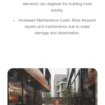
elements can degrade the building more
quickly.
Increased Maintenance Costs: More frequent
repairs and maintenance due to water
damage and deterioration.