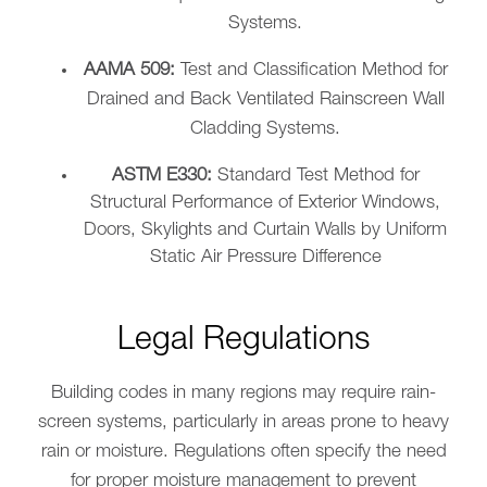
Systems.
AAMA 509:
Test and Classification Method for
Drained and Back Ventilated Rainscreen Wall
Cladding Systems.
ASTM E330:
Standard Test Method for
Structural Performance of Exterior Windows,
Doors, Skylights and Curtain Walls by Uniform
Static Air Pressure Difference
Legal Regulations
Building codes in many regions may require rain-
screen systems, particularly in areas prone to heavy
rain or moisture. Regulations often specify the need
for proper moisture management to prevent