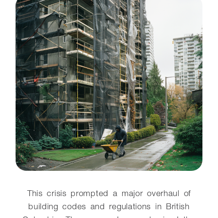
This crisis prompted a major overhaul of
building codes and regulations in British