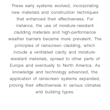
These early systems evolved, incorporating
new materials and construction techniques
that enhanced their effectiveness. For
instance, the use of moisture-resistant
cladding materials and high-performance
weather barriers became more prevalent. The
principles of rainscreen cladding, which
include a ventilated cavity and moisture-
resistant materials, spread to other parts of
Europe and eventually to North America. As
knowledge and technology advanced, the
application of rainscreen systems expanded,
proving their effectiveness in various climates
and building types.