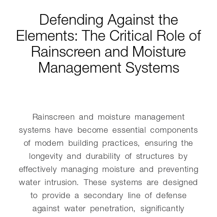
Defending Against the
Elements: The Critical Role of
Rainscreen and Moisture
Management Systems
Rainscreen and moisture management
systems have become essential components
of modern building practices, ensuring the
longevity and durability of structures by
effectively managing moisture and preventing
water intrusion. These systems are designed
to provide a secondary line of defense
against water penetration, significantly