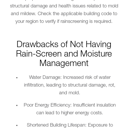
structural damage and health issues related to mold
and mildew. Check the applicable building code to
your region to verify if rainscreening is required.
Drawbacks of Not Having
Rain-Screen and Moisture
Management
Water Damage: Increased risk of water
infiltration, leading to structural damage, rot,
and mold.
Poor Energy Efficiency: Insufficient insulation
can lead to higher energy costs.
Shortened Building Lifespan: Exposure to