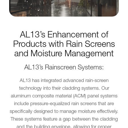
AL13’s Enhancement of
Products with Rain Screens
and Moisture Management
AL13’s Rainscreen Systems:
AL13 has integrated advanced rain-screen
technology into their cladding systems. Our
aluminum composite material (ACM) panel systems
include pressure-equalized rain screens that are
specifically designed to manage moisture effectively.
These systems feature a gap between the cladding
and the building envelope, allowing for proper