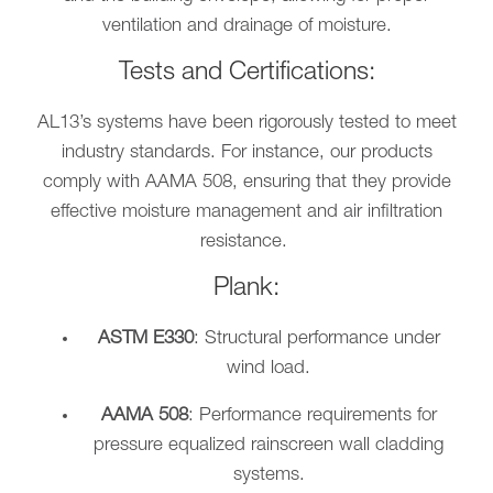
ventilation and drainage of moisture.
Tests and Certifications:
AL13’s systems have been rigorously tested to meet
industry standards. For instance, our products
comply with AAMA 508, ensuring that they provide
effective moisture management and air infiltration
resistance.
Plank:
ASTM E330
: Structural performance under
wind load.
AAMA 508
: Performance requirements for
pressure equalized rainscreen wall cladding
systems.