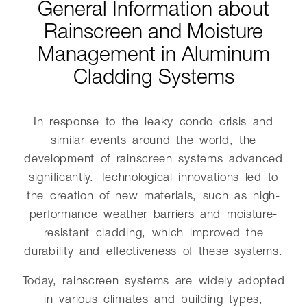
General Information about
Rainscreen and Moisture
Management in Aluminum
Cladding Systems
In response to the leaky condo crisis and
similar events around the world, the
development of rainscreen systems advanced
significantly. Technological innovations led to
the creation of new materials, such as high-
performance weather barriers and moisture-
resistant cladding, which improved the
durability and effectiveness of these systems.
Today, rainscreen systems are widely adopted
in various climates and building types,