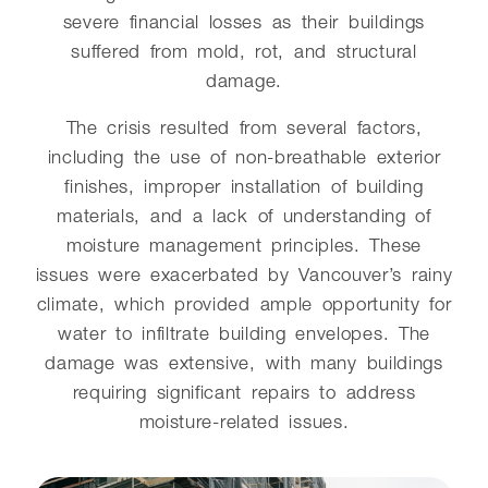
severe financial losses as their buildings
suffered from mold, rot, and structural
damage.
The crisis resulted from several factors,
including the use of non-breathable exterior
finishes, improper installation of building
materials, and a lack of understanding of
moisture management principles. These
issues were exacerbated by Vancouver’s rainy
climate, which provided ample opportunity for
water to infiltrate building envelopes. The
damage was extensive, with many buildings
requiring significant repairs to address
moisture-related issues.