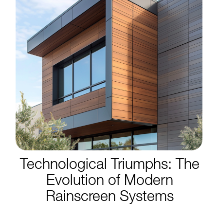
Technological Triumphs: The
Evolution of Modern
Rainscreen Systems