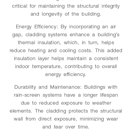
critical for maintaining the structural integrity
and longevity of the building.
Energy Efficiency: By incorporating an air
gap, cladding systems enhance a building’s
thermal insulation, which, in turn, helps
reduce heating and cooling costs. This added
insulation layer helps maintain a consistent
indoor temperature, contributing to overall
energy efficiency.
Durability and Maintenance: Buildings with
rain-screen systems have a longer lifespan
due to reduced exposure to weather
elements. The cladding protects the structural
wall from direct exposure, minimizing wear
and tear over time.