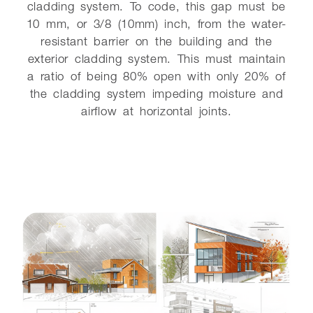
cladding system. To code, this gap must be
10 mm, or 3/8 (10mm) inch, from the water-
resistant barrier on the building and the
exterior cladding system. This must maintain
a ratio of being 80% open with only 20% of
the cladding system impeding moisture and
airflow at horizontal joints.