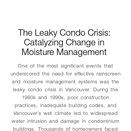
The Leaky Condo Crisis:
Catalyzing Change in
Moisture Management
One of the most significant events that
underscored the need for effective rainscreen
and moisture management systems was the
leaky condo crisis in Vancouver. During the
1980s and 1990s, poor construction
practices, inadequate building codes, and
Vancouver’s wet climate led to widespread
water intrusion and damage in condominium
buildings. Thousands of homeowners faced