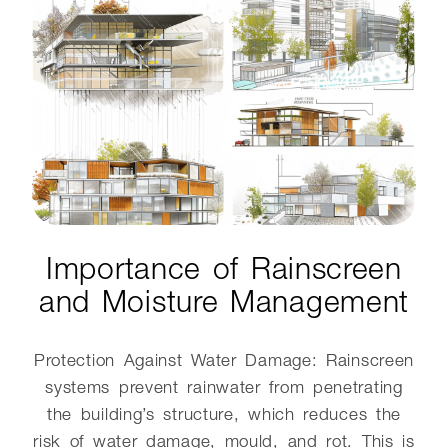
Importance of Rainscreen
and Moisture Management
Protection Against Water Damage: Rainscreen
systems prevent rainwater from penetrating
the building’s structure, which reduces the
risk of water damage, mould, and rot. This is