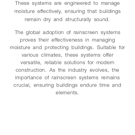
These systems are engineered to manage
moisture effectively, ensuring that buildings
remain dry and structurally sound.
The global adoption of rainscreen systems
proves their effectiveness in managing
moisture and protecting buildings. Suitable for
various climates, these systems offer
versatile, reliable solutions for modern
construction. As the industry evolves, the
importance of rainscreen systems remains
crucial, ensuring buildings endure time and
elements.