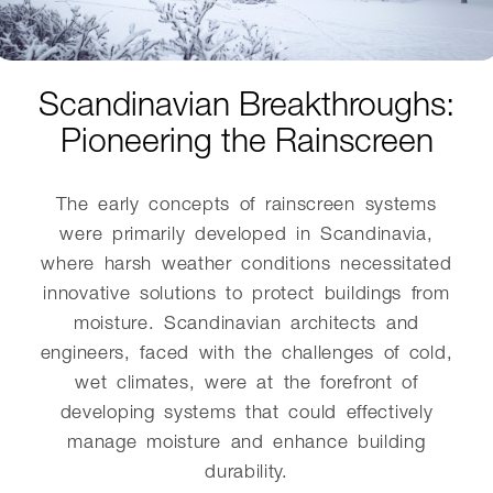
Scandinavian Breakthroughs:
Pioneering the Rainscreen
The early concepts of rainscreen systems
were primarily developed in Scandinavia,
where harsh weather conditions necessitated
innovative solutions to protect buildings from
moisture. Scandinavian architects and
engineers, faced with the challenges of cold,
wet climates, were at the forefront of
developing systems that could effectively
manage moisture and enhance building
durability.