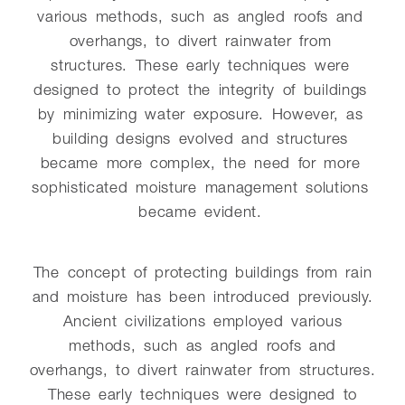
various methods, such as angled roofs and
overhangs, to divert rainwater from
structures. These early techniques were
designed to protect the integrity of buildings
by minimizing water exposure. However, as
building designs evolved and structures
became more complex, the need for more
sophisticated moisture management solutions
became evident.
The concept of protecting buildings from rain
and moisture has been introduced previously.
Ancient civilizations employed various
methods, such as angled roofs and
overhangs, to divert rainwater from structures.
These early techniques were designed to