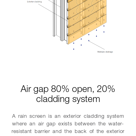
Air gap 80% open, 20%
cladding system
A rain screen is an exterior cladding system
where an air gap exists between the water-
resistant barrier and the back of the exterior