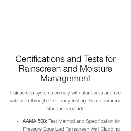
Certifications and Tests for
Rainscreen and Moisture
Management
Rainscreen systems comply with standards and are
validated through third-party testing. Some common
standards include
AAMA 508:
Test Method and Specification for
Pressure Equalized Rainscreen Wall Cladding