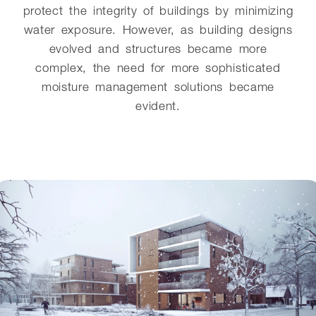
protect the integrity of buildings by minimizing
water exposure. However, as building designs
evolved and structures became more
complex, the need for more sophisticated
moisture management solutions became
evident.