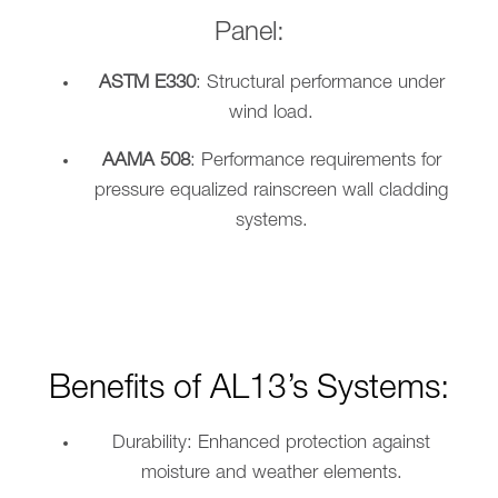
Panel:
ASTM E330
: Structural performance under
wind load.
AAMA 508
: Performance requirements for
pressure equalized rainscreen wall cladding
systems.
Benefits of AL13’s Systems:
Durability: Enhanced protection against
moisture and weather elements.