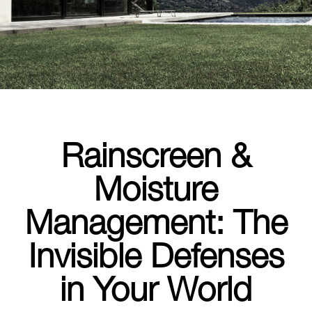
Rainscreen &
Moisture
Management: The
Invisible Defenses
in Your World