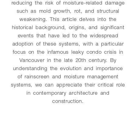
reducing the risk of moisture-related damage
such as mold growth, rot, and structural
weakening. This article delves into the
historical background, origins, and significant
events that have led to the widespread
adoption of these systems, with a particular
focus on the infamous leaky condo crisis in
Vancouver in the late 20th century. By
understanding the evolution and importance
of rainscreen and moisture management
systems, we can appreciate their critical role
in contemporary architecture and
construction.