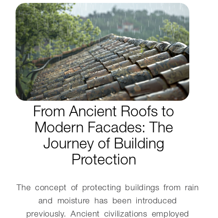
From Ancient Roofs to
Modern Facades: The
Journey of Building
Protection
The concept of protecting buildings from rain
and moisture has been introduced
previously. Ancient civilizations employed