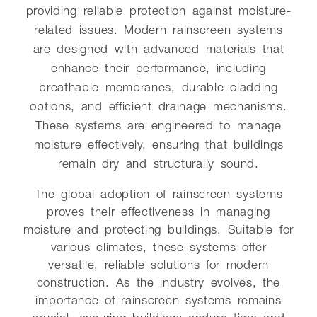
providing reliable protection against moisture-
related issues. Modern rainscreen systems
are designed with advanced materials that
enhance their performance, including
breathable membranes, durable cladding
options, and efficient drainage mechanisms.
These systems are engineered to manage
moisture effectively, ensuring that buildings
remain dry and structurally sound.
The global adoption of rainscreen systems
proves their effectiveness in managing
moisture and protecting buildings. Suitable for
various climates, these systems offer
versatile, reliable solutions for modern
construction. As the industry evolves, the
importance of rainscreen systems remains