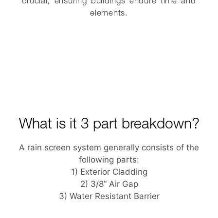
crucial, ensuring buildings endure time and
elements.
What is it 3 part breakdown?
A rain screen system generally consists of the
following parts:
1) Exterior Cladding
2) 3/8” Air Gap
3) Water Resistant Barrier