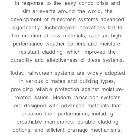
In response to the leaky condo crisis and
similar events around the world, the
development of rainscreen systems advanced
significantly. Technological innovations led to
the creation of new materials, such as high-
performance weather barriers and moisture-
resistant cladding, which improved the
durability and effectiveness of these systems.
Today, rainscreen systems are widely adopted
in various climates and building types,
providing reliable protection against moisture-
related issues. Modern rainscreen systems
are designed with advanced materials that
enhance their performance, including
breathable membranes, durable cladding
options, and efficient drainage mechanisms.