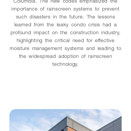
Columbia. The new codes emphasized the
importance of rainscreen systems to prevent
such disasters in the future. The lessons
learned from the leaky condo crisis had a
profound impact on the construction industry,
highlighting the critical need for effective
moisture management systems and leading to
the widespread adoption of rainscreen
technology.