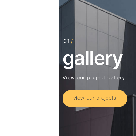
gallery
View our project gallery
view our projects