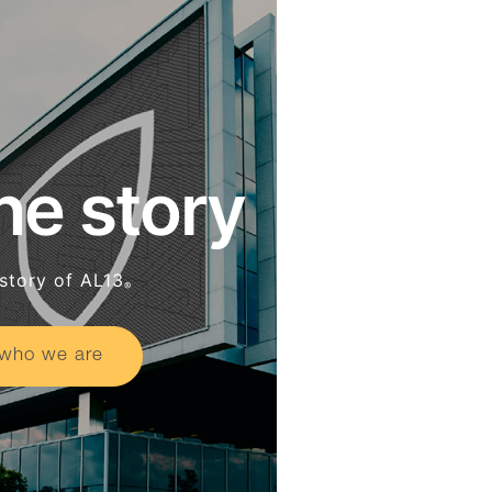
he story
story of AL13
®
who we are