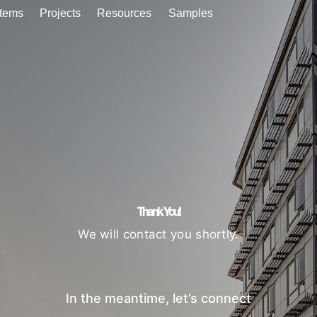
tems
Projects
Resources
Samples
Thank You!
We will contact you shortly.
In the meantime, let’s connect