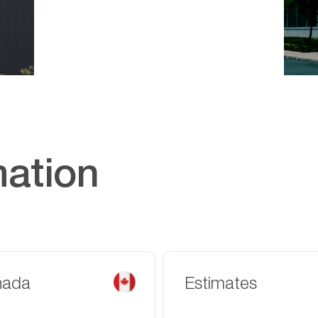
mation
nada
Estimates