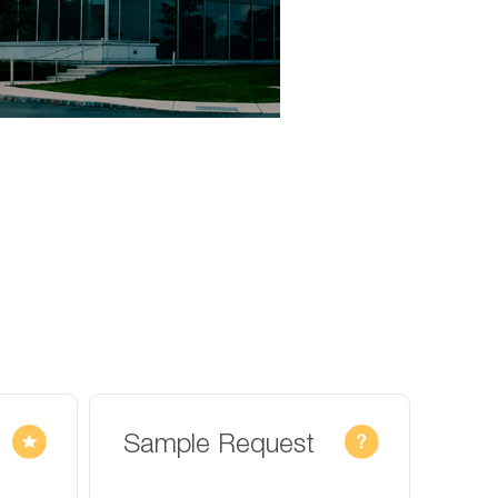
Sample Request