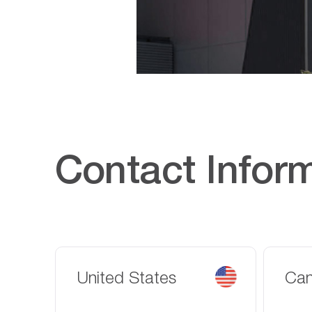
Contact Infor
United States
Ca