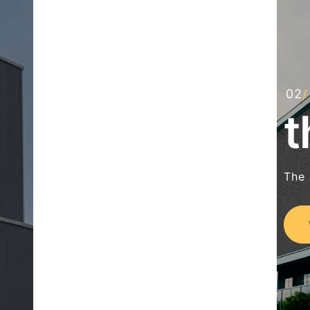
t
The 