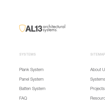
SYSTEMS
SITEMA
Plank System
About 
Panel System
System
Batten System
Projects
FAQ
Resour