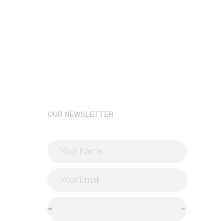
OUR NEWSLETTER