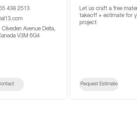
55 438 2513
Let us craft a free mater
takeoff + estimate for 
@al13.com
project
 Cliveden Avenue Delta,
Canada V3M 6G4
ontact
ontact
Request Estimate