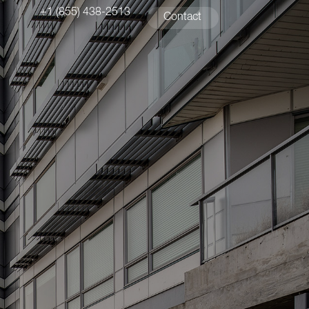
+1 (855) 438-2513
Contact