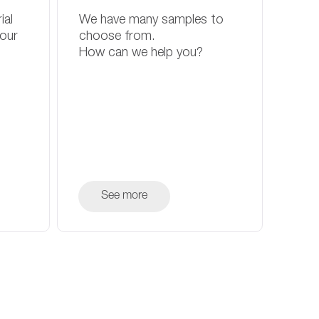
ial
We have many samples to
your
choose from.
How can we help you?
See more