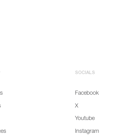
P
SOCIALS
Us
Facebook
s
X
Youtube
ces
Instagram