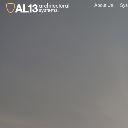
About Us
Sys