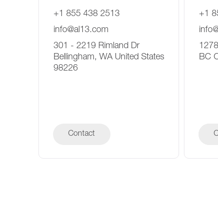
+1 855 438 2513
+1 8
info@al13.com
info
301 - 2219 Rimland Dr
1278
Bellingham, WA United States
BC 
98226
Contact
C
C