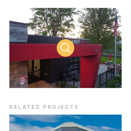
RELATED PROJECTS