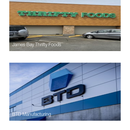
James Bay Thrifty Foods
BTD Manufacturing