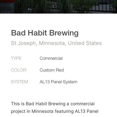
Bad Habit Brewing
St Joseph, Minnesota, United States
TYPE
Commercial
COLOR
Custom Red
SYSTEM
AL13 Panel System
This is Bad Habit Brewing a commercial
project in Minnesota featuring AL13 Panel