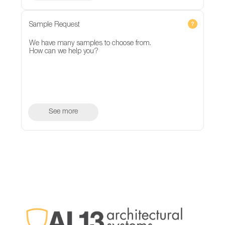
Sample Request
We have many samples to choose from.
How can we help you?
See more