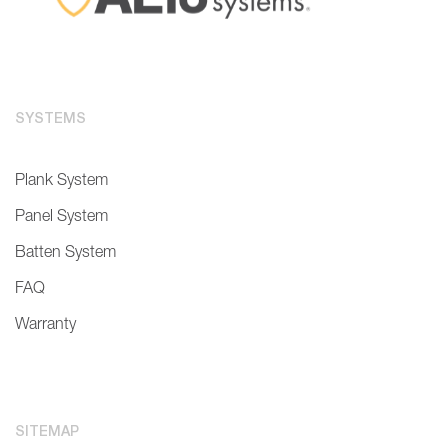
SYSTEMS
Plank System
Panel System
Batten System
FAQ
Warranty
SITEMAP