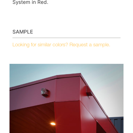
System in Red.
SAMPLE
Looking for similar colors? Request a sample.