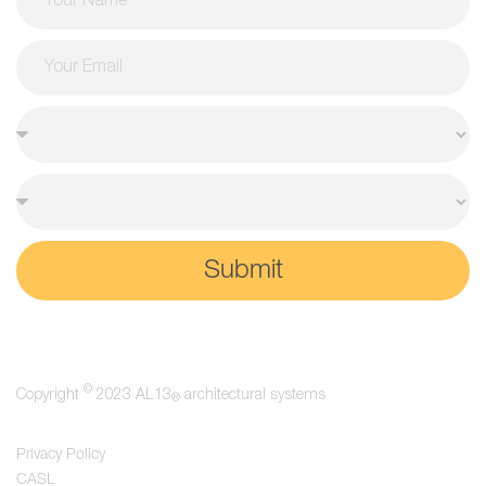
Submit
©
Copyright
2023 AL13
architectural systems
®
Privacy Policy
CASL