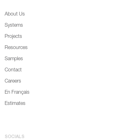
About Us
Systems
Projects
Resources
Samples
Contact
Careers
En Français
Estimates
SOCIALS