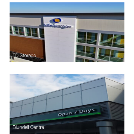
TD Storage
Blundell Centre