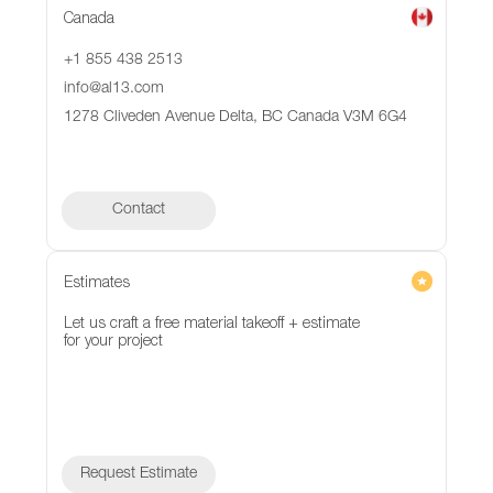
Canada
+1 855 438 2513
info@al13.com
1278 Cliveden Avenue Delta, BC Canada V3M 6G4
Contact
Contact
Estimates
Let us craft a free material takeoff + estimate
for your project
Request Estimate