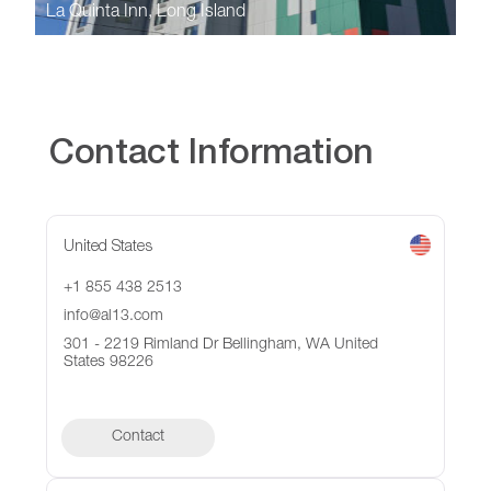
La Quinta Inn, Long Island
Contact Information
United States
+1 855 438 2513
info@al13.com
301 - 2219 Rimland Dr Bellingham, WA United
States 98226
Contact