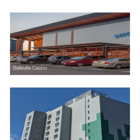
Belleville Casino