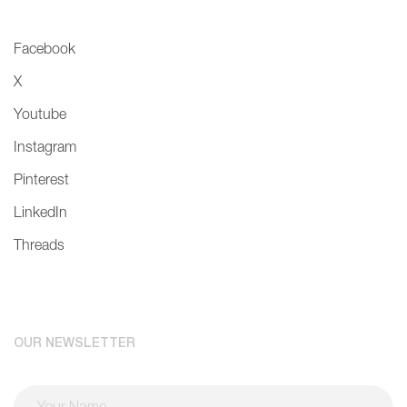
Facebook
X
Youtube
Instagram
Pinterest
LinkedIn
Threads
OUR NEWSLETTER