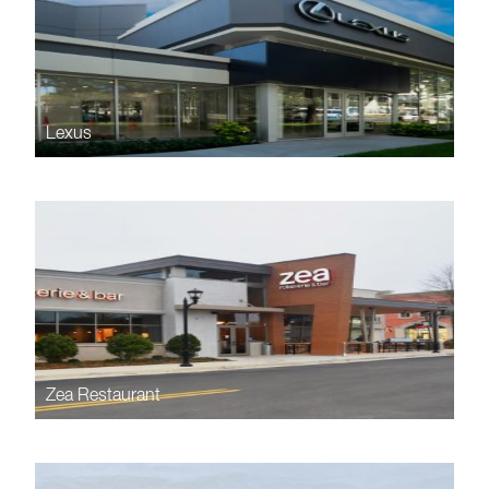
Lexus
Zea Restaurant