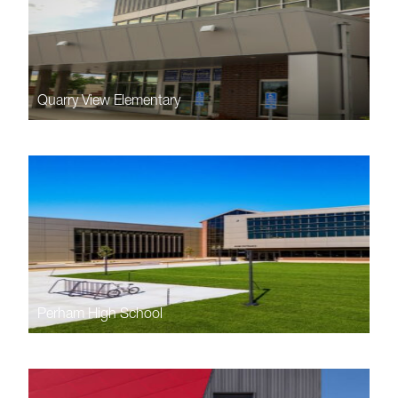
Quarry View Elementary
Perham High School