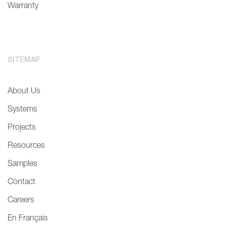
Warranty
SITEMAP
About Us
Systems
Projects
Resources
Samples
Contact
Careers
En Français