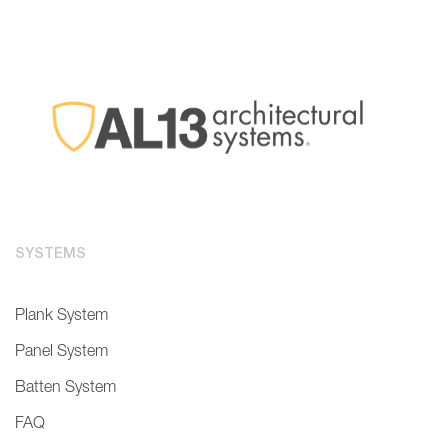
SYSTEMS
Plank System
Panel System
Batten System
FAQ