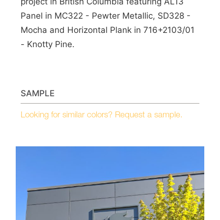
project in British Columbia featuring AL13
Panel in MC322 - Pewter Metallic, SD328 -
Mocha and Horizontal Plank in 716+2103/01
- Knotty Pine.
SAMPLE
Looking for similar colors? Request a sample.