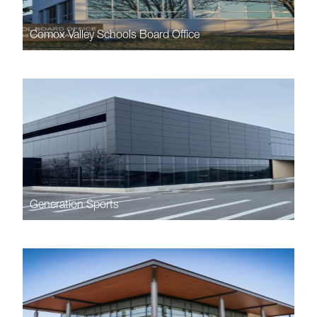
Comox Valley Schools Board Office
Generation Sports