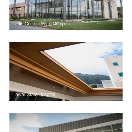
Collin College Wylie Campus
Hawaii State Hospital