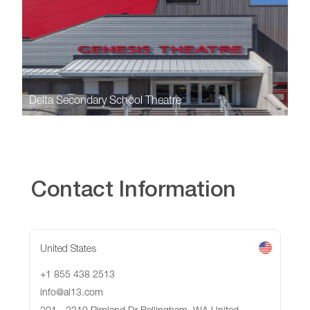
Delta Secondary School Theatre
Contact Information
United States
+1 855 438 2513
info@al13.com