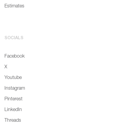
Estimates
SOCIALS
Facebook
X
Youtube
Instagram
Pinterest
LinkedIn
Threads