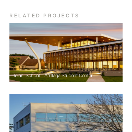
RELATED PROJECTS
ʻIolani School – Arrillaga Student Center