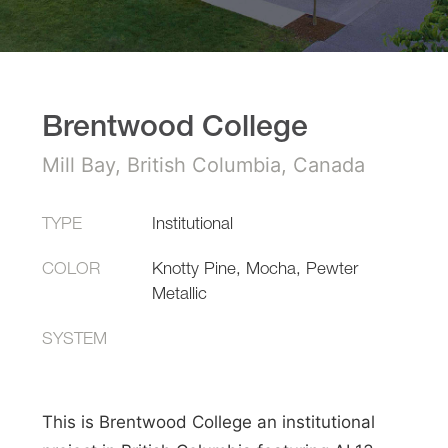
Brentwood College
Mill Bay, British Columbia, Canada
TYPE
Institutional
COLOR
Knotty Pine, Mocha, Pewter
Metallic
SYSTEM
This is Brentwood College an institutional