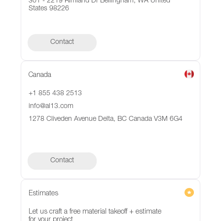
301 - 2219 Rimland Dr Bellingham, WA United
States 98226
Contact
Canada
+1 855 438 2513
info@al13.com
1278 Cliveden Avenue Delta, BC Canada V3M 6G4
Contact
Contact
Estimates
Let us craft a free material takeoff + estimate
for your project