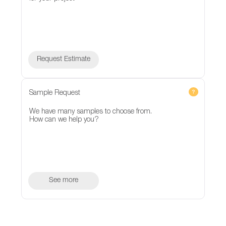
Request Estimate
Sample Request
We have many samples to choose from.
How can we help you?
See more