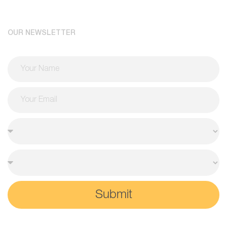
OUR NEWSLETTER
Submit