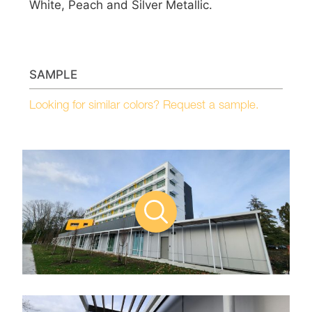
White, Peach and Silver Metallic.
SAMPLE
Looking for similar colors? Request a sample.