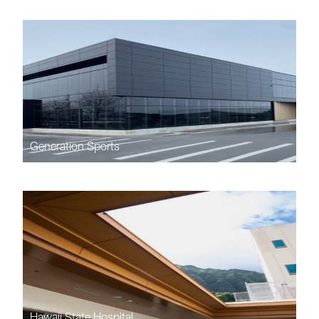
Generation Sports
Hawaii State Hospital