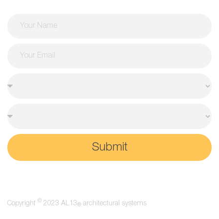
Submit
©
Copyright
2023 AL13
architectural systems
®