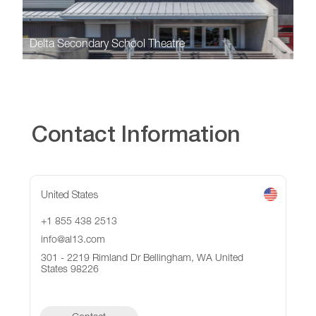
Delta Secondary School Theatre
Contact Information
United States
+1 855 438 2513
info@al13.com
301 - 2219 Rimland Dr Bellingham, WA United
States 98226