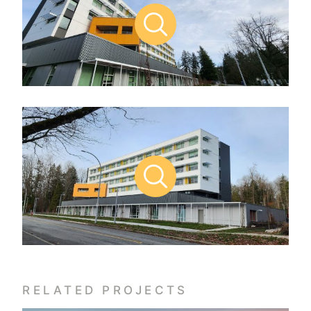
RELATED PROJECTS