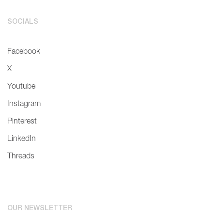
SOCIALS
Facebook
X
Youtube
Instagram
Pinterest
LinkedIn
Threads
OUR NEWSLETTER