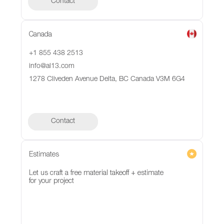
Contact
Canada
+1 855 438 2513
info@al13.com
1278 Cliveden Avenue Delta, BC Canada V3M 6G4
Contact
Contact
Estimates
Let us craft a free material takeoff + estimate
for your project