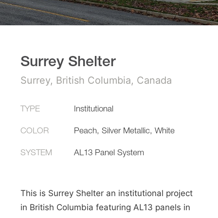
Surrey Shelter
Surrey, British Columbia, Canada
TYPE
Institutional
COLOR
Peach, Silver Metallic, White
SYSTEM
AL13 Panel System
This is Surrey Shelter an institutional project
in British Columbia featuring AL13 panels in