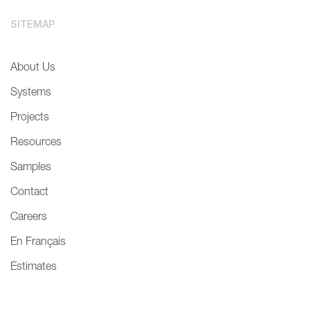
SITEMAP
About Us
Systems
Projects
Resources
Samples
Contact
Careers
En Français
Estimates