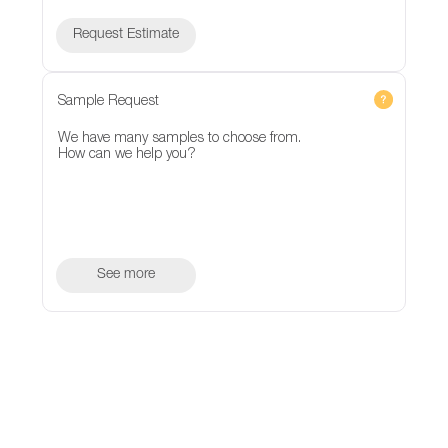
Request Estimate
Sample Request
We have many samples to choose from.
How can we help you?
See more