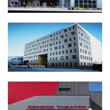
St. John XXIII Edmonton Catholic School
Northwest Territories