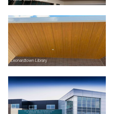
Leonardtown Library