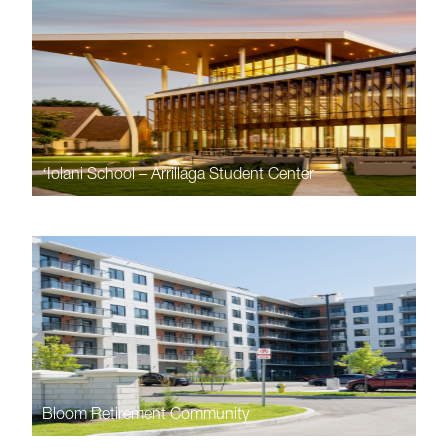
ʻIolani School – Arrillaga Student Center
Bloom Retirement Community