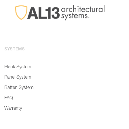
SYSTEMS
Plank System
Panel System
Batten System
FAQ
Warranty